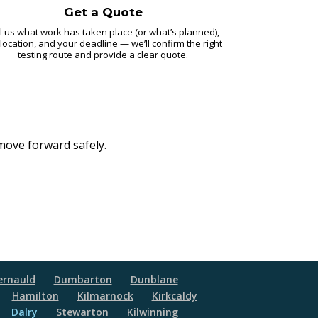
Get a Quote
l us what work has taken place (or what’s planned),
 location, and your deadline — we’ll confirm the right
testing route and provide a clear quote.
 move forward safely.
rnauld
Dumbarton
Dunblane
Hamilton
Kilmarnock
Kirkcaldy
Dalry
Stewarton
Kilwinning