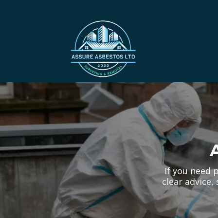
If you need 
clear advice,