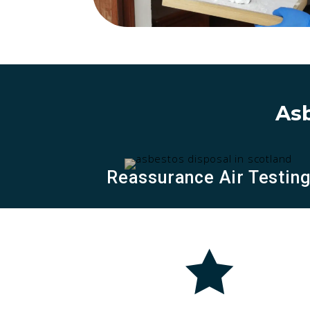
Asb
Reassurance Air Testin
