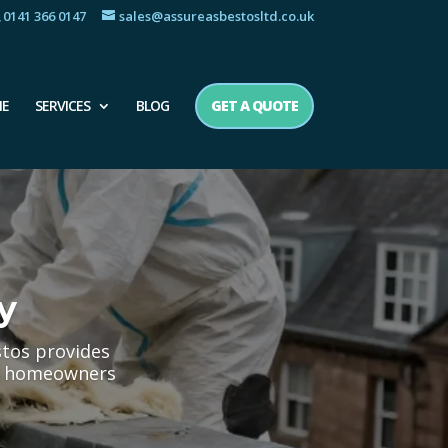
0141 366 0147
sales@assureasbestosltd.co.uk
E
SERVICES
BLOG
GET A QUOTE
y
stos provides
oth homeowners