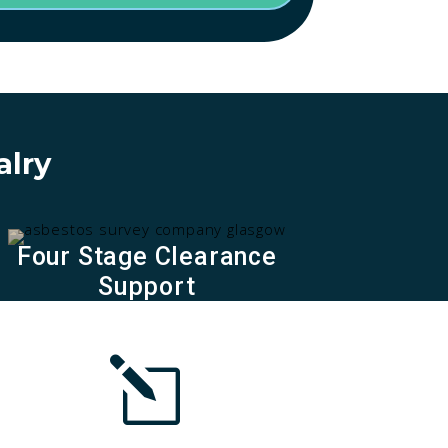
alry
Four Stage Clearance
Support
l