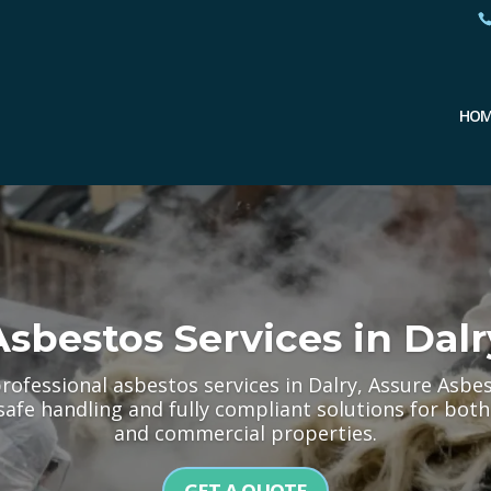
HOM
Asbestos Services in Dalr
professional asbestos services in Dalry, Assure Asbe
 safe handling and fully compliant solutions for b
and commercial properties.