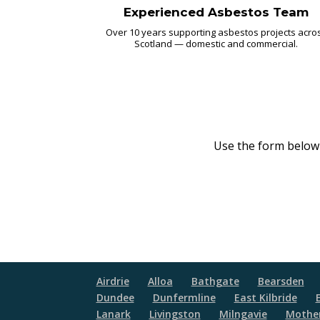
Experienced Asbestos Team
Over 10 years supporting asbestos projects acro
Scotland — domestic and commercial.
Use the form below o
Airdrie
Alloa
Bathgate
Bearsden
Dundee
Dunfermline
East Kilbride
Lanark
Livingston
Milngavie
Mother