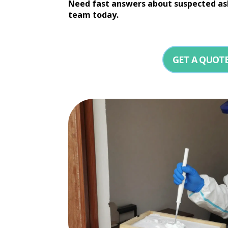
Need fast answers about suspected as
team today.
GET A QUOT