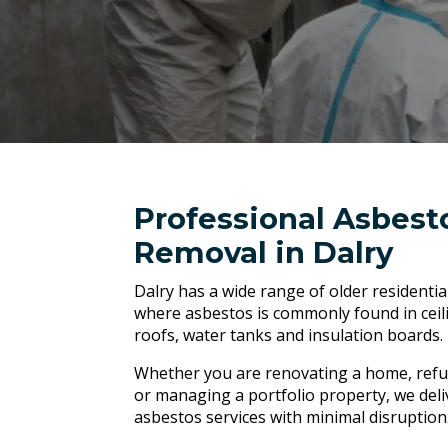
Professional Asbest
Removal in Dalry
Dalry has a wide range of older residenti
where asbestos is commonly found in ceilin
roofs, water tanks and insulation boards.
Whether you are renovating a home, refu
or managing a portfolio property, we deli
asbestos services with minimal disruption