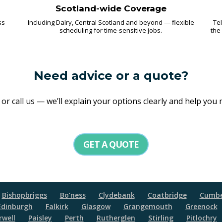
Scotland-wide Coverage
ss
Including Dalry, Central Scotland and beyond — flexible
Tel
scheduling for time-sensitive jobs.
the
Need advice or a quote?
r call us — we’ll explain your options clearly and help you
GET A QUOTE
Bishopbriggs
Bo’ness
Clydebank
Coatbridge
Cumbe
Edinburgh
Falkirk
Glasgow
Grangemouth
Greenock
well
Paisley
Perth
Rutherglen
Stirling
Pitlochry