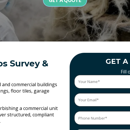
GET A QUOTE
GET A
os Survey &
Fill
al and commercial buildings
gs, floor tiles, garage
rbishing a commercial unit
ver structured, compliant
.