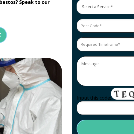
bestos? Speak to our
E
Input this code: