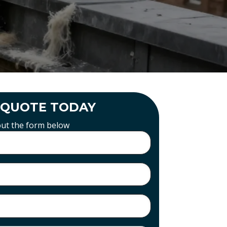
 QUOTE TODAY
 out the form below