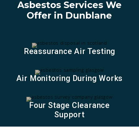
Asbestos Services We
i
v
Offer in Dunblane
e
:
Reassurance Air Testing
Air Monitoring During Works
Four Stage Clearance
Support