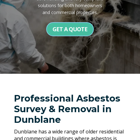
solutions for both homeowners
and commercial properties.
GET A QUOTE
Professional Asbestos
Survey & Removal in
Dunblane
Dunblane has a wide range of older residential
and commercial buildings where asbestos is