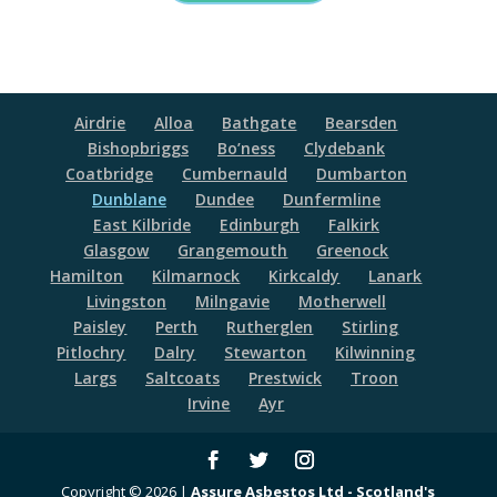
Airdrie
Alloa
Bathgate
Bearsden
Bishopbriggs
Bo’ness
Clydebank
Coatbridge
Cumbernauld
Dumbarton
Dunblane
Dundee
Dunfermline
East Kilbride
Edinburgh
Falkirk
Glasgow
Grangemouth
Greenock
Hamilton
Kilmarnock
Kirkcaldy
Lanark
Livingston
Milngavie
Motherwell
Paisley
Perth
Rutherglen
Stirling
Pitlochry
Dalry
Stewarton
Kilwinning
Largs
Saltcoats
Prestwick
Troon
Irvine
Ayr
Copyright © 2026 |
Assure Asbestos Ltd - Scotland's