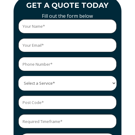
GET A QUOTE TODAY
Fill out the form below