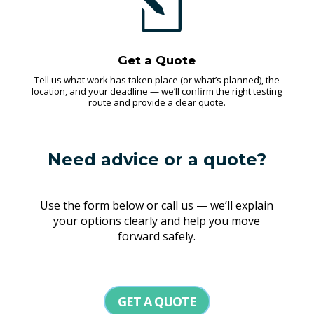
l
Get a Quote
Tell us what work has taken place (or what’s planned), the
location, and your deadline — we’ll confirm the right testing
route and provide a clear quote.
Need advice or a quote?
Use the form below or call us — we’ll explain
your options clearly and help you move
forward safely.
GET A QUOTE