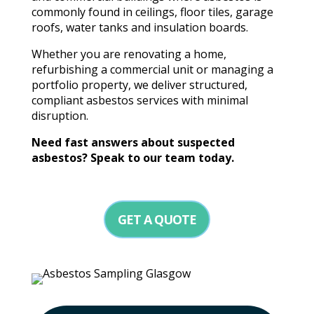
commonly found in ceilings, floor tiles, garage
roofs, water tanks and insulation boards.
Whether you are renovating a home,
refurbishing a commercial unit or managing a
portfolio property, we deliver structured,
compliant asbestos services with minimal
disruption.
Need fast answers about suspected
asbestos? Speak to our team today.
GET A QUOTE