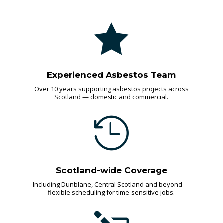

Experienced Asbestos Team
Over 10 years supporting asbestos projects across
Scotland — domestic and commercial.

Scotland-wide Coverage
Including Dunblane, Central Scotland and beyond —
flexible scheduling for time-sensitive jobs.