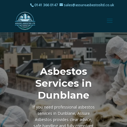
0141 366 0147
sales@assureasbestosltd.co.uk
Asbestos
Services in
Dunblane
If you need professional asbestos
services in Dunblane, Assure
Asbestos provides clear advice,
safe handling and fully compliant